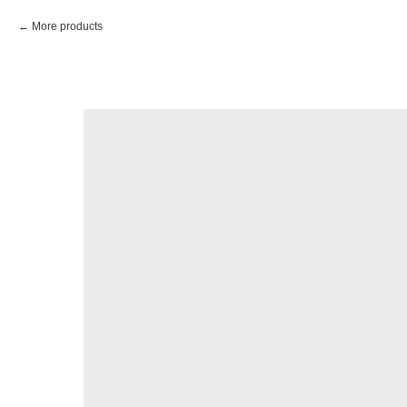
More products